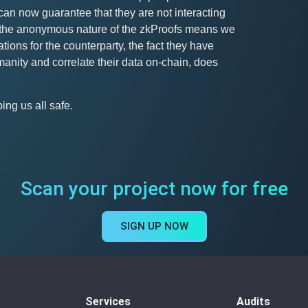
can now guarantee that they are not interacting
le the anonymous nature of the zkProofs means we
tions for the counterparty, the fact they have
anity and correlate their data on-chain, does
ng us all safe.
Scan your project now for free
SIGN UP NOW
Services
Audits