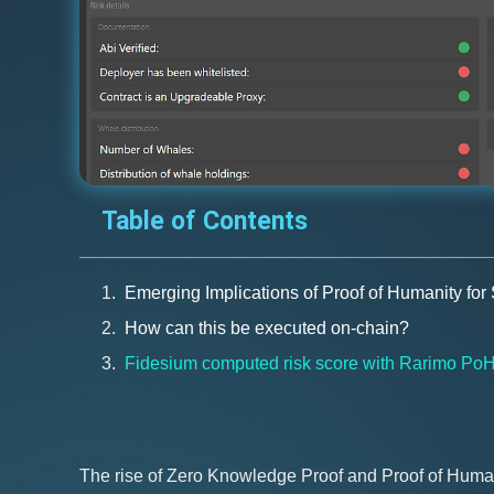
Table of Contents
Emerging Implications of Proof of Humanity for
How can this be executed on-chain?
Fidesium computed risk score with Rarimo Po
The rise of Zero Knowledge Proof and Proof of Humani