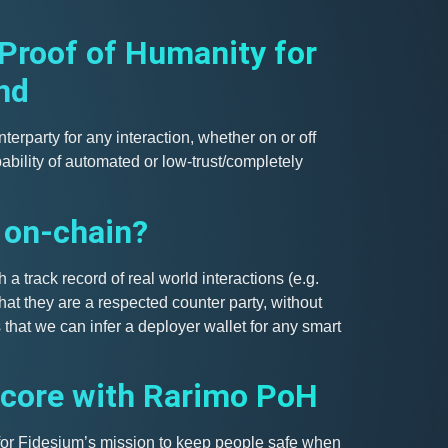
 Proof of Humanity for
nd
nterparty for any interaction, whether on or off
ability of automated or low-trust/completely
 on-chain?
 a track record of real world interactions (e.g.
that they are a respected counter party, without
that we can infer a deployer wallet for any smart
score with Rarimo PoH
 for Fidesium’s mission to keep people safe when