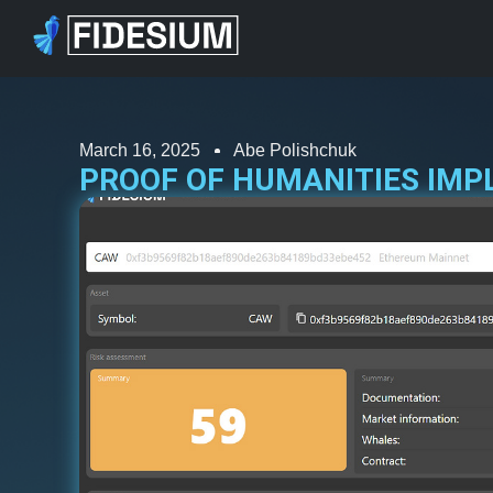
March 16, 2025
Abe Polishchuk
PROOF OF HUMANITIES IMP