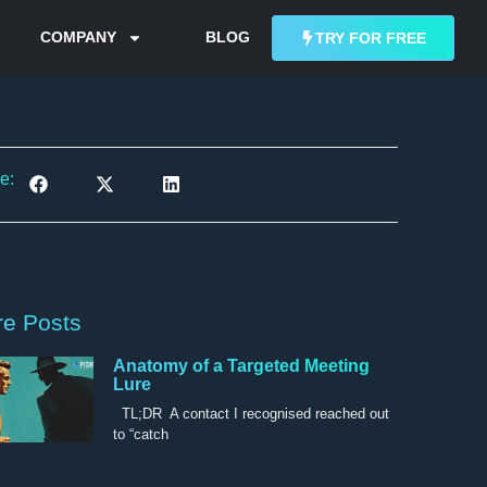
COMPANY
BLOG
TRY FOR FREE
e:
e Posts
Anatomy of a Targeted Meeting
Lure
TL;DR A contact I recognised reached out
to “catch