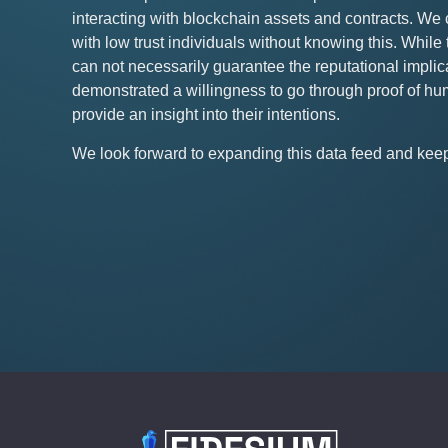
interacting with blockchain assets and contracts. We 
with low trust individuals without knowing this. Whi
can not necessarily guarantee the reputational implica
demonstrated a willingness to go through proof of hum
provide an insight into their intentions.
We look forward to expanding this data feed and keepi