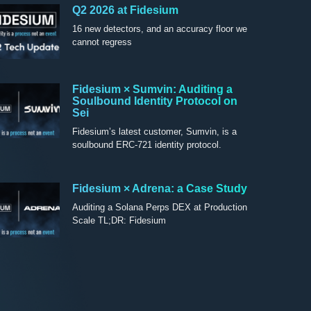
Q2 2026 at Fidesium
16 new detectors, and an accuracy floor we
cannot regress
Fidesium × Sumvin: Auditing a
Soulbound Identity Protocol on
Sei
Fidesium’s latest customer, Sumvin, is a
soulbound ERC-721 identity protocol.
Fidesium × Adrena: a Case Study
Auditing a Solana Perps DEX at Production
Scale TL;DR: Fidesium