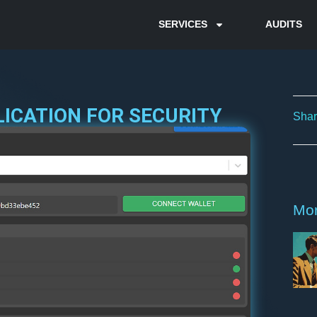
SERVICES
AUDITS
LICATION FOR SECURITY
Shar
Mor