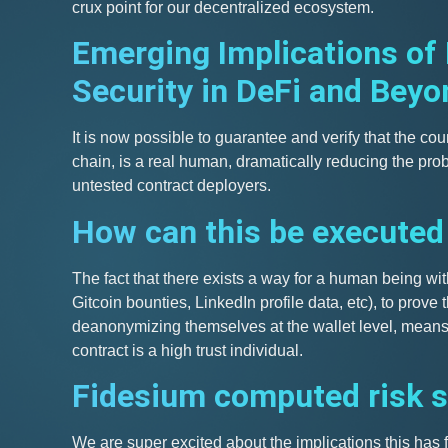
crux point for our decentralized ecosystem.
Emerging Implications of
Security in DeFi and Beyo
It is now possible to guarantee and verify that the cou
chain, is a real human, dramatically reducing the prob
untested contract deployers.
How can this be executed
The fact that there exists a way for a human being with
Gitcoin bounties, LinkedIn profile data, etc), to prove 
deanonymizing themselves at the wallet level, means 
contract is a high trust individual.
Fidesium computed risk 
We are super excited about the implications this has