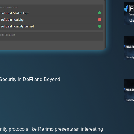
 Security in DeFi and Beyond
H
ty protocols like Rarimo presents an interesting