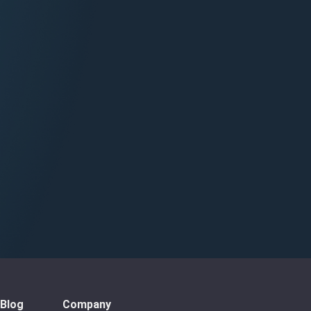
Blog
Company