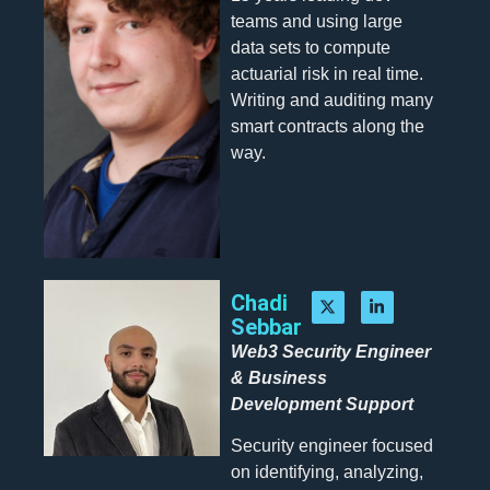
teams and using large
data sets to compute
actuarial risk in real time.
Writing and auditing many
smart contracts along the
way.
Chadi
Sebbar
Web3 Security Engineer
& Business
Development Support
Security engineer focused
on identifying, analyzing,