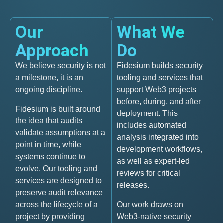
Our
What We
Approach
Do
We believe security is not
Fidesium builds security
a milestone, it is an
tooling and services that
ongoing discipline.
support Web3 projects
before, during, and after
Fidesium is built around
deployment. This
the idea that audits
includes automated
validate assumptions at a
analysis integrated into
point in time, while
development workflows,
systems continue to
as well as expert-led
evolve. Our tooling and
reviews for critical
services are designed to
releases.
preserve audit relevance
across the lifecycle of a
Our work draws on
project by providing
Web3-native security