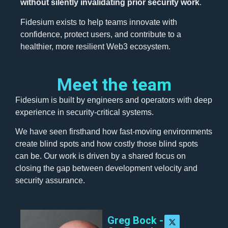
without silently invalidating prior security work
.
Fidesium exists to help teams innovate with
confidence, protect users, and contribute to a
healthier, more resilient Web3 ecosystem.
Meet the team
Fidesium is built by engineers and operators with deep
experience in security-critical systems.
We have seen firsthand how fast-moving environments
create blind spots and how costly those blind spots
can be. Our work is driven by a shared focus on
closing the gap between development velocity and
security assurance.
Greg Bock -