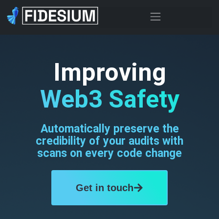
Improving
Web3 Safety
Automatically preserve the
credibility of your audits with
scans on every code change
Get in touch