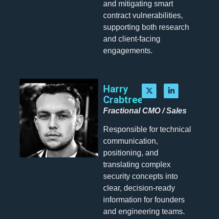
and mitigating smart
contract vulnerabilities,
supporting both research
and client-facing
engagements.
Harry
Crabtree
Fractional CMO / Sales
Responsible for technical
communication,
positioning, and
translating complex
security concepts into
clear, decision-ready
information for founders
and engineering teams.