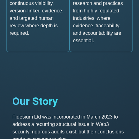
continuous visibility,
research and practices
version-linked evidence,
from highly regulated
and targeted human
industries, where
review where depth is
evidence, traceability,
required.
and accountability are
essential.
Our Story
Fidesium Ltd was incorporated in March 2023 to
address a recurring structural issue in Web3
security: rigorous audits exist, but their conclusions