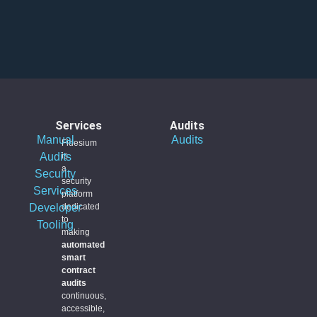
Services
Audits
Manual
Audits
Fidesium
Audits
is
a
Security
security
Services
platform
Developer
dedicated
to
Tooling
making
automated
smart
contract
audits
continuous,
accessible,