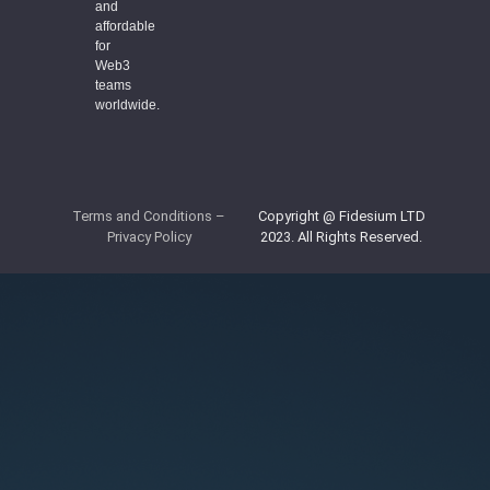
and
affordable
for
Web3
teams
worldwide.
Terms and Conditions
–
Copyright @ Fidesium LTD
Privacy Policy
2023. All Rights Reserved.