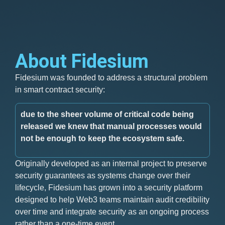
About Fidesium
Fidesium was founded to address a structural problem
in smart contract security:
due to the sheer volume of critical code being
released we knew that manual processes would
not be enough to keep the ecosystem safe.
Originally developed as an internal project to preserve
security guarantees as systems change over their
lifecycle, Fidesium has grown into a security platform
designed to help Web3 teams maintain audit credibility
over time and integrate security as an ongoing process
rather than a one-time event.