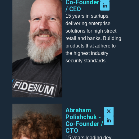
Co-Founder
/ CEO
15 years in startups,
delivering enterprise
solutions for high street
retail and banks. Building
products that adhere to
the highest industry
security standards.
Abraham
Polishchuk -
Co-Founder /
CTO
15 years leading dev