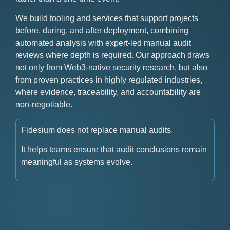
We build tooling and services that support projects
before, during, and after deployment, combining
automated analysis with expert-led manual audit
reviews where depth is required. Our approach draws
not only from Web3-native security research, but also
from proven practices in highly regulated industries,
where evidence, traceability, and accountability are
non-negotiable.
Fidesium does not replace manual audits.
It helps teams ensure that audit conclusions remain
meaningful as systems evolve.