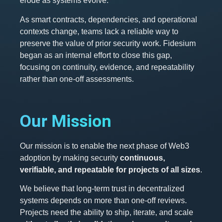
erode as systems evolve.
As smart contracts, dependencies, and operational
contexts change, teams lack a reliable way to
preserve the value of prior security work. Fidesium
began as an internal effort to close this gap,
focusing on continuity, evidence, and repeatability
rather than one-off assessments.
Our Mission
Our mission is to enable the next phase of Web3
adoption by making security
continuous,
verifiable, and repeatable for projects of all sizes
.
We believe that long-term trust in decentralized
systems depends on more than one-off reviews.
Projects need the ability to ship, iterate, and scale