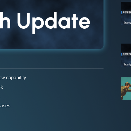
w capability
ok
s
bases