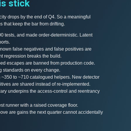
is stick
ocity drops by the end of Q4. So a meaningful
 that keep the bar from drifting.
00 tests, and made order-deterministic. Latent
orts.
Known false negatives and false positives are
ent regression breaks the build.
typed escapes are banned from production code.
g standards on every change.
m ~350 to ~710 catalogued helpers. New detector
itives are shared instead of re-implemented.
rary underpins the access-control and reentrancy
est runner with a raised coverage floor.
above are gains the next quarter cannot accidentally