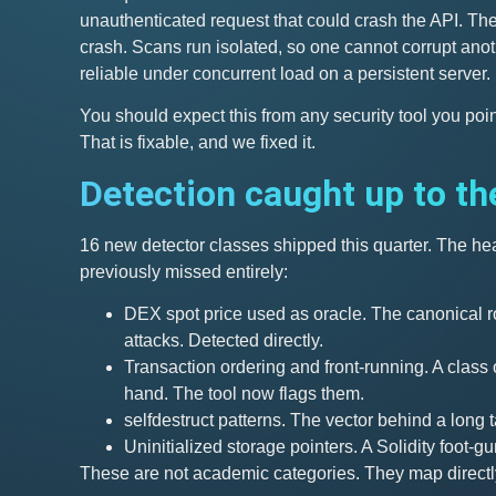
unauthenticated request that could crash the API. The 
crash. Scans run isolated, so one cannot corrupt anot
reliable under concurrent load on a persistent server.
You should expect this from any security tool you poi
That is fixable, and we fixed it.
Detection caught up to th
16 new detector classes shipped this quarter. The hea
previously missed entirely:
DEX spot price used as oracle. The canonical r
attacks. Detected directly.
Transaction ordering and front-running. A clas
hand. The tool now flags them.
selfdestruct patterns. The vector behind a long t
Uninitialized storage pointers. A Solidity foot-gun
These are not academic categories. They map directl