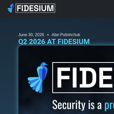
June 30, 2026
Abe Polishchuk
Q2 2026 AT FIDESIUM