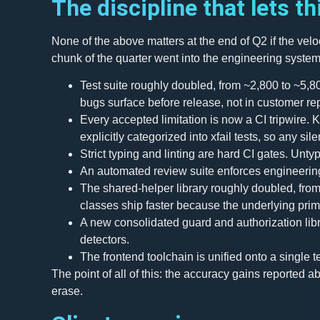
The discipline that lets th
None of the above matters at the end of Q2 if the vel
chunk of the quarter went into the engineering systems
Test suite roughly doubled, from ~2,800 to ~5,8
bugs surface before release, not in customer rep
Every accepted limitation is now a CI tripwire. 
explicitly categorized into xfail tests, so any sil
Strict typing and linting are hard CI gates. Un
An automated review suite enforces engineerin
The shared-helper library roughly doubled, fro
classes ship faster because the underlying prim
A new consolidated guard and authorization lib
detectors.
The frontend toolchain is unified onto a single t
The point of all of this: the accuracy gains reported 
erase.