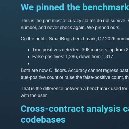
We pinned the benchmark 
This is the part most accuracy claims do not survive
number, and never check again. We pinned ours.
On the public SmartBugs benchmark, Q2 2026 numbe
True positives detected: 308 markers, up from 
False positives: 1,286, down from 1,317
Both are now CI floors. Accuracy cannot regress past t
true-positive count or raise the false-positive count,
That is the difference between a benchmark used for
with the user.
Cross-contract analysis c
codebases