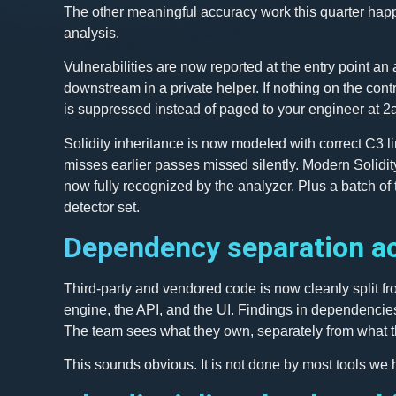
The other meaningful accuracy work this quarter happ
analysis.
Vulnerabilities are now reported at the entry point an
downstream in a private helper. If nothing on the cont
is suppressed instead of paged to your engineer at 2
Solidity inheritance is now modeled with correct C3 li
misses earlier passes missed silently. Modern Solidity
now fully recognized by the analyzer. Plus a batch of t
detector set.
Dependency separation ac
Third-party and vendored code is now cleanly split fr
engine, the API, and the UI. Findings in dependencie
The team sees what they own, separately from what t
This sounds obvious. It is not done by most tools we 