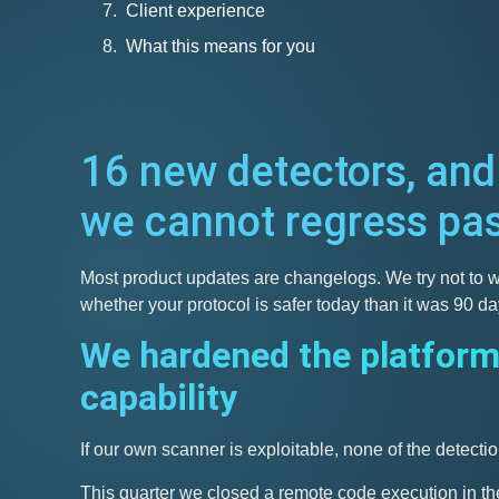
Client experience
What this means for you
16 new detectors, and
we cannot regress pa
Most product updates are changelogs. We try not to wr
whether your protocol is safer today than it was 90 d
We hardened the platform
capability
If our own scanner is exploitable, none of the detectio
This quarter we closed a remote code execution in the 