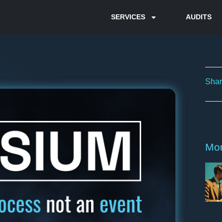
SERVICES
AUDITS
Shar
Mor