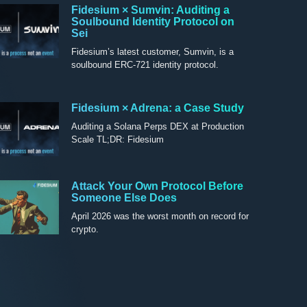
Fidesium × Sumvin: Auditing a
Soulbound Identity Protocol on
Sei
Fidesium’s latest customer, Sumvin, is a
soulbound ERC-721 identity protocol.
Fidesium × Adrena: a Case Study
Auditing a Solana Perps DEX at Production
Scale TL;DR: Fidesium
Attack Your Own Protocol Before
Someone Else Does
April 2026 was the worst month on record for
crypto.