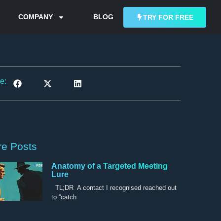
COMPANY
BLOG
TRY FOR FREE
e:
e Posts
Anatomy of a Targeted Meeting
Lure
TL;DR A contact I recognised reached out
to “catch