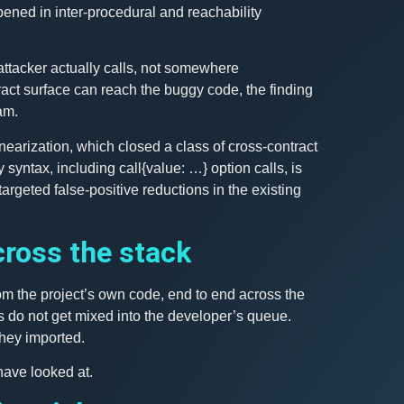
ened in inter-procedural and reachability
 attacker actually calls, not somewhere
ract surface can reach the buggy code, the finding
am.
nearization, which closed a class of cross-contract
 syntax, including call{value: …} option calls, is
argeted false-positive reductions in the existing
ross the stack
om the project’s own code, end to end across the
s do not get mixed into the developer’s queue.
hey imported.
have looked at.