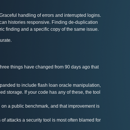
Graceful handling of errors and interrupted logins.
an histories responsive. Finding de-duplication
ic finding and a specific copy of the same issue.
urate.
 three things have changed from 90 days ago that
panded to include flash loan oracle manipulation,
zed storage. If your code has any of these, the tool
d on a public benchmark, and that improvement is
 of attacks a security tool is most often blamed for