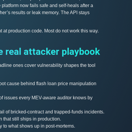
platform now fails safe and self-heals after a
her’s results or leak memory. The API stays
nt at production code. Most do not work this way.
e real attacker playbook
dline ones cover vulnerability shapes the tool
oot cause behind flash loan price manipulation
s of issues every MEV-aware auditor knows by
ail of bricked-contract and trapped-funds incidents.
 that still ships in production.
y to what shows up in post-mortems.