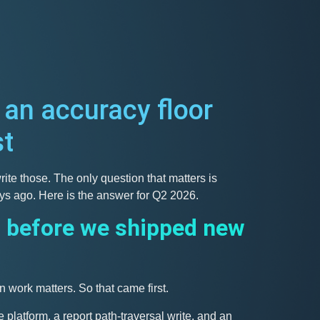
 an accuracy floor
st
ite those. The only question that matters is
ays ago. Here is the answer for Q2 2026.
 before we shipped new
n work matters. So that came first.
platform, a report path-traversal write, and an