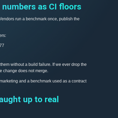
numbers as CI floors
. Vendors run a benchmark once, publish the
rs:
277
hem without a build failure. If we ever drop the
 the change does not merge.
 marketing and a benchmark used as a contract
aught up to real