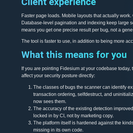
Client experience
Faster page loads. Mobile layouts that actually work. 
Database-level pagination and indexing keep large sc
means you get one precise result per bug, not a gener
The tool is faster to use, in addition to being more acc
What this means for you
If you are pointing Fidesium at your codebase today,
affect your security posture directly:
The classes of bugs the scanner can identify ex
transaction ordering, selfdestruct, and uninitiali
now sees them.
The accuracy of the existing detection improve
locked in by CI, not by marketing copy.
The platform itself is hardened against the kinds
missing in its own code.