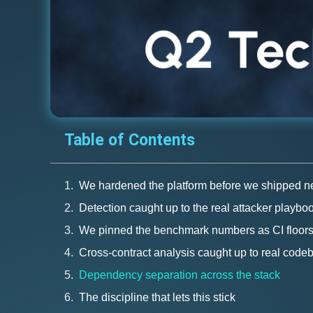
Table of Contents
We hardened the platform before we shipped ne
Detection caught up to the real attacker playbo
We pinned the benchmark numbers as CI floor
Cross-contract analysis caught up to real code
Dependency separation across the stack
The discipline that lets this stick