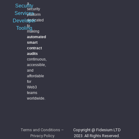
a
Security
security
Services
platform
Developer
dedicated
to
Tooling
making
automated
smart
contract
audits
continuous,
accessible,
and
affordable
for
Web3
teams
worldwide.
Terms and Conditions
–
Copyright @ Fidesium LTD
Privacy Policy
2023. All Rights Reserved.