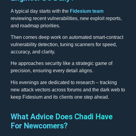
A typical day starts with the
Fidesium team
reviewing recent vulnerabilities, new exploit reports,
and roadmap priorities.
Then comes deep work on automated smart-contract
vulnerability detection, tuning scanners for speed,
accuracy, and clarity.
He approaches security like a strategic game of
precision, ensuring every detail aligns.
His evenings are dedicated to research – tracking
new attack vectors across forums and the dark web to
keep Fidesium and its clients one step ahead.
What Advice Does Chadi Have
For Newcomers?