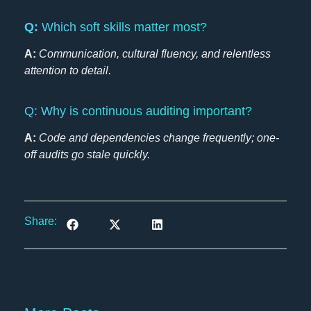
Q:
Which soft skills matter most?
A:
Communication, cultural fluency, and relentless
attention to detail.
Q: Why is continuous auditing important?
A:
Code and dependencies change frequently; one-
off audits go stale quickly.
Share: