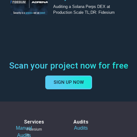
Auditing a Solana Perps DEX at
Production Scale TL;DR: Fidesium
Scan your project now for free
SIGN UP NOW
Services
Audits
Manual
Audits
Fidesium
Audits
is