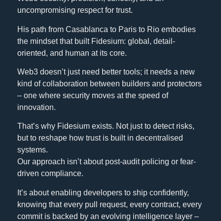
uncompromising respect for trust.
His path from Casablanca to Paris to Rio embodies
the mindset that built Fidesium: global, detail-
oriented, and human at its core.
Web3 doesn’t just need better tools; it needs a new
kind of collaboration between builders and protectors
– one where security moves at the speed of
innovation.
That’s why Fidesium exists. Not just to detect risks,
but to reshape how trust is built in decentralised
systems.
Our approach isn’t about post-audit policing or fear-
driven compliance.
It’s about enabling developers to ship confidently,
knowing that every pull request, every contract, every
commit is backed by an evolving intelligence layer –