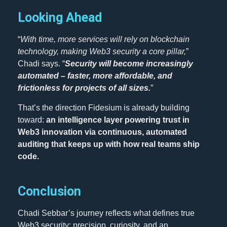
Looking Ahead
“
With time, more services will rely on blockchain
technology, making Web3 security a core pillar,
”
Chadi says. “
Security will become increasingly
automated – faster, more affordable, and
frictionless for projects of all sizes.
”
That’s the direction Fidesium is already building
toward:
an intelligence layer powering trust in
Web3 innovation via continuous, automated
auditing that keeps up with how real teams ship
code.
Conclusion
Chadi Sebbar’s journey reflects what defines true
Web3 security: precision, curiosity, and an