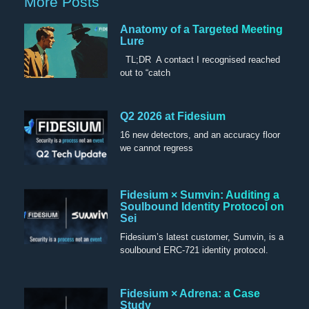
More Posts
Anatomy of a Targeted Meeting
Lure
TL;DR A contact I recognised reached
out to “catch
Q2 2026 at Fidesium
16 new detectors, and an accuracy floor
we cannot regress
Fidesium × Sumvin: Auditing a
Soulbound Identity Protocol on
Sei
Fidesium’s latest customer, Sumvin, is a
soulbound ERC-721 identity protocol.
Fidesium × Adrena: a Case
Study