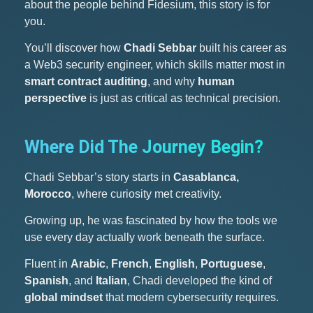
about the people behind Fidesium, this story is for
you.
You’ll discover how
Chadi Sebbar
built his career as
a Web3 security engineer, which skills matter most in
smart contract auditing
, and why
human
perspective
is just as critical as technical precision.
Where Did The Journey Begin?
Chadi Sebbar’s story starts in
Casablanca,
Morocco
, where curiosity met creativity.
Growing up, he was fascinated by how the tools we
use every day actually work beneath the surface.
Fluent in
Arabic
,
French
,
English
,
Portuguese
,
Spanish
, and
Italian
, Chadi developed the kind of
global mindset
that modern cybersecurity requires.