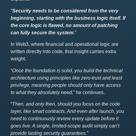
“
Security needs to be considered from the very
beginning, starting with the business logic itself. If
the core logic is flawed, no amount of patching
can fully secure the system.
”
In Web3, where financial and operational logic are
written directly into code, that insight carries extra
weight.
“
Once the foundation is solid, you build the technical
architecture using principles like zero-trust and least
privilege, meaning people should only have access
to what they absolutely need,
” he continues.
“
Then, and only then, should you focus on the code
layer, like smart contracts. And even after launch, you
need to continuously review every update before it
goes live. A single, limited-scope audit simply can’t
provide lasting security guarantees.
”