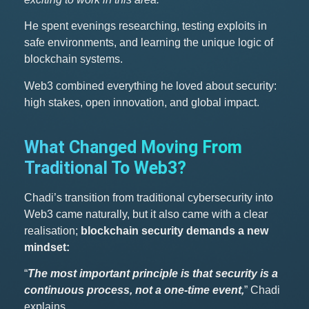
He spent evenings researching, testing exploits in
safe environments, and learning the unique logic of
blockchain systems.
Web3 combined everything he loved about security:
high stakes, open innovation, and global impact.
What Changed Moving From
Traditional To Web3?
Chadi’s transition from traditional cybersecurity into
Web3 came naturally, but it also came with a clear
realisation;
blockchain security demands a new
mindset:
“
The most important principle is that security is a
continuous process, not a one-time event,
” Chadi
explains.