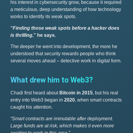
his interest in cybersecurity grow, because it required
a meticulous, deep understanding of how technology
works to identify its weak spots.
“
Finding those weak spots before a hacker does
is thrilling,
” he says.
The deeper he went into development, the more he
understood that security rewards people who think
several moves ahead – detective work in digital form.
What drew him to Web3?
Chadi first heard about
Bitcoin in 2015
, but his real
entry into Web3 began in
2020
, when smart contracts
caught his attention.
“Smart contracts are immutable after deployment.
Large funds are at risk, which makes it even more
exciting to work in this area.”