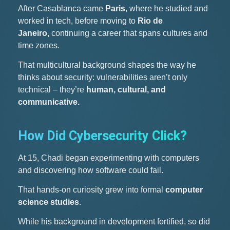
After Casablanca came
Paris
, where he studied and
worked in tech, before moving to
Rio de
Janeiro,
continuing a career that spans cultures and
time zones.
That multicultural background shapes the way he
thinks about security: vulnerabilities aren’t only
technical – they’re
human, cultural, and
communicative.
How Did Cybersecurity Click?
At 15, Chadi began experimenting with computers
and discovering how software could fail.
That hands-on curiosity grew into formal
computer
science studies
.
While his background in development fortified, so did