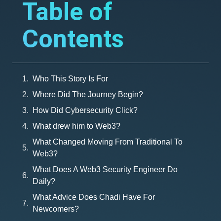
Table of
Contents
Who This Story Is For
Where Did The Journey Begin?
How Did Cybersecurity Click?
What drew him to Web3?
What Changed Moving From Traditional To
Web3?
What Does A Web3 Security Engineer Do
Daily?
What Advice Does Chadi Have For
Newcomers?