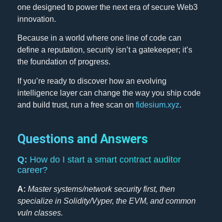
one designed to power the next era of secure Web3
innovation.
Because in a world where one line of code can
define a reputation, security isn’t a gatekeeper; it’s
the foundation of progress.
If you’re ready to discover how an evolving
intelligence layer can change the way you ship code
and build trust, run a free scan on
fidesium.xyz
.
Questions and Answers
Q:
How do I start a smart contract auditor
career?
A:
Master systems/network security first, then
specialize in Solidity/Vyper, the EVM, and common
vuln classes.