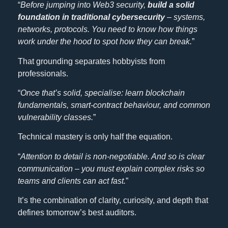
“
Before jumping into Web3 security,
build a solid
foundation in traditional cybersecurity
–
systems,
networks, protocols. You need to know how things
work under the hood to spot how they can break.
”
That grounding separates hobbyists from
professionals.
“
Once that’s solid, specialise: learn blockchain
fundamentals, smart-contract behaviour, and common
vulnerability classes.
”
Technical mastery is only half the equation.
“
Attention to detail is non-negotiable. And so is clear
communication – you must explain complex risks so
teams and clients can act fast.
”
It’s the combination of clarity, curiosity, and depth that
defines tomorrow’s best auditors.