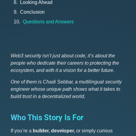
Looking Ahead
Conclusion
Questions and Answers
Web3 security isn’t just about code, it’s about the
people who dedicate their careers to protecting the
ecosystem, and with it a vision for a better future.
One of them is Chadi Sebbar, a multilingual security
engineer whose unique path shows what it takes to
build trust in a decentralized world.
Who This Story Is For
If you’re a
builder, developer,
or simply curious