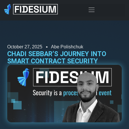
October 27, 2025
Abe Polishchuk
CHADI SEBBAR’S JOURNEY INTO
SMART CONTRACT SECURITY