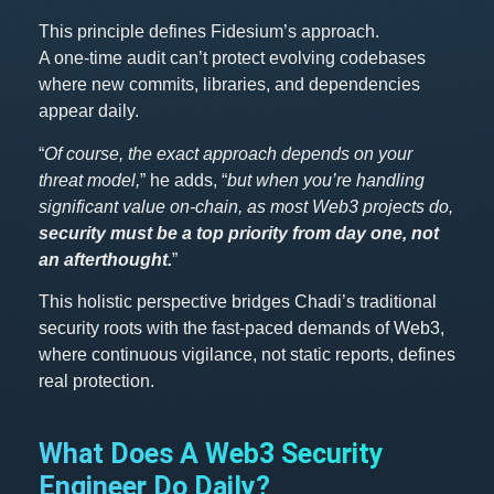
This principle defines Fidesium’s approach.
A one-time audit can’t protect evolving codebases
where new commits, libraries, and dependencies
appear daily.
“
Of course, the exact approach depends on your
threat model,
” he adds, “
but when you’re handling
significant value on-chain, as most Web3 projects do,
security must be a top priority from day one, not
an afterthought.
”
This holistic perspective bridges Chadi’s traditional
security roots with the fast-paced demands of Web3,
where continuous vigilance, not static reports, defines
real protection.
What Does A Web3 Security
Engineer Do Daily?