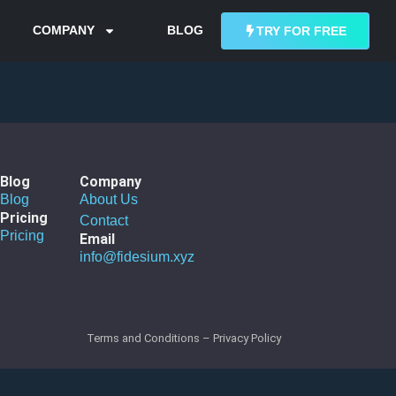
COMPANY
BLOG
TRY FOR FREE
Blog
Company
Blog
About Us
Pricing
Contact
Pricing
Email
info@fidesium.xyz
Terms and Conditions
–
Privacy Policy