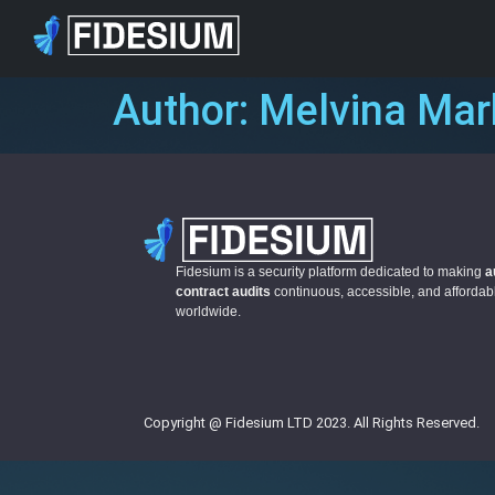
Author:
Melvina Ma
Fidesium is a security platform dedicated to making
a
contract audits
continuous, accessible, and afforda
worldwide.
Copyright @ Fidesium LTD 2023. All Rights Reserved.