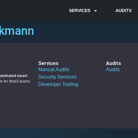
SERVICES
AUDITS
rkmann
Services
Audits
Manual Audits
Audits
utomated smart
Security Services
ble for Web3 teams
Developer Tooling