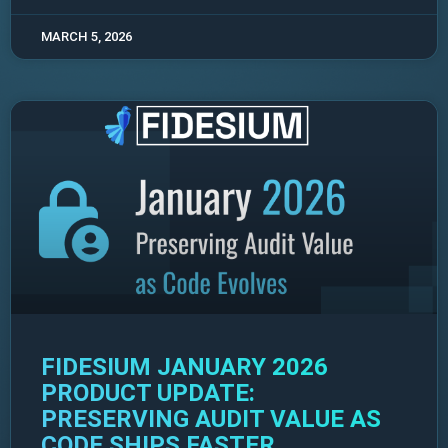
MARCH 5, 2026
FIDESIUM JANUARY 2026
PRODUCT UPDATE:
PRESERVING AUDIT VALUE AS
CODE SHIPS FASTER