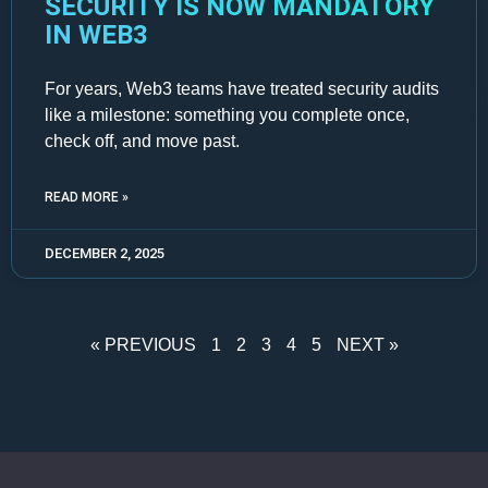
SECURITY IS NOW MANDATORY
IN WEB3
For years, Web3 teams have treated security audits
like a milestone: something you complete once,
check off, and move past.
READ MORE »
DECEMBER 2, 2025
« PREVIOUS
1
2
3
4
5
NEXT »