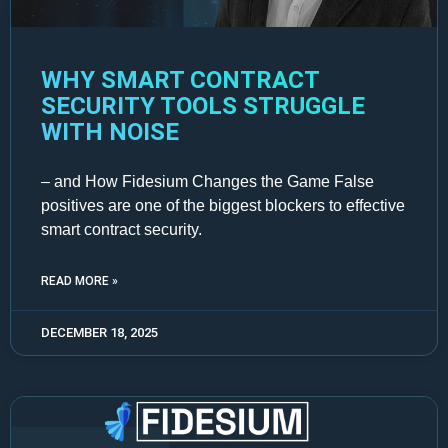
WHY SMART CONTRACT
SECURITY TOOLS STRUGGLE
WITH NOISE
– and How Fidesium Changes the Game False
positives are one of the biggest blockers to effective
smart contract security.
READ MORE »
DECEMBER 18, 2025