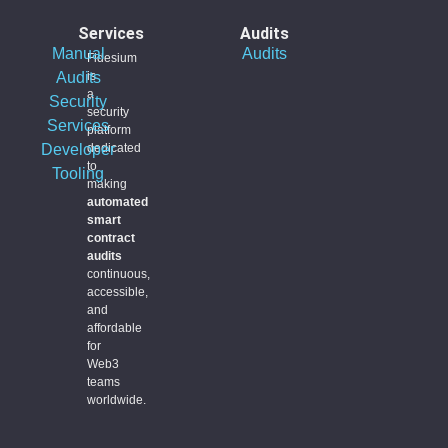
Services
Audits
Manual
Audits
Fidesium
Audits
is
a
Security
security
Services
platform
Developer
dedicated
to
Tooling
making
automated
smart
contract
audits
continuous,
accessible,
and
affordable
for
Web3
teams
worldwide.