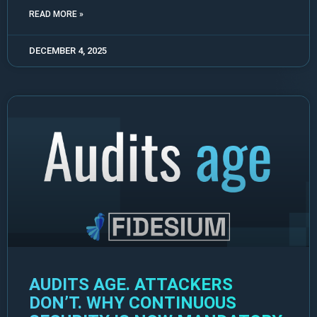
READ MORE »
DECEMBER 4, 2025
AUDITS AGE. ATTACKERS
DON’T. WHY CONTINUOUS