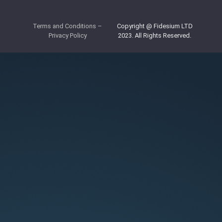
Terms and Conditions
–
Copyright @ Fidesium LTD
Privacy Policy
2023. All Rights Reserved.