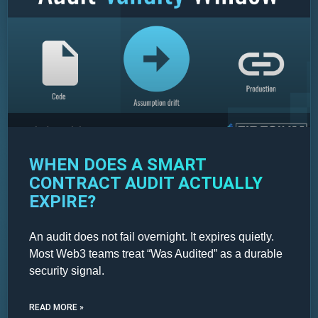
WHEN DOES A SMART
CONTRACT AUDIT ACTUALLY
EXPIRE?
An audit does not fail overnight. It expires quietly.
Most Web3 teams treat “Was Audited” as a durable
security signal.
READ MORE »