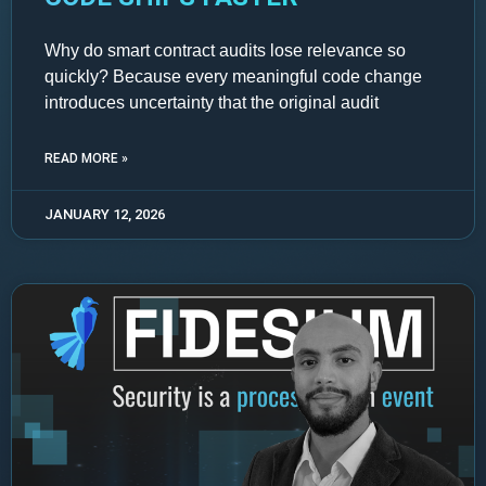
Why do smart contract audits lose relevance so
quickly? Because every meaningful code change
introduces uncertainty that the original audit
READ MORE »
JANUARY 12, 2026