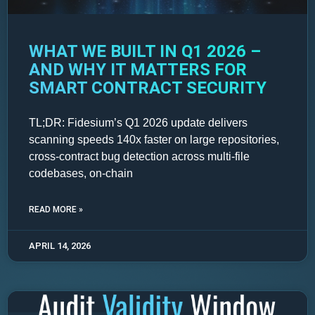
WHAT WE BUILT IN Q1 2026 –
AND WHY IT MATTERS FOR
SMART CONTRACT SECURITY
TL;DR: Fidesium’s Q1 2026 update delivers
scanning speeds 140x faster on large repositories,
cross-contract bug detection across multi-file
codebases, on-chain
READ MORE »
APRIL 14, 2026