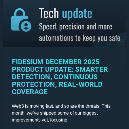
FIDESIUM DECEMBER 2025
PRODUCT UPDATE: SMARTER
DETECTION, CONTINUOUS
PROTECTION, REAL-WORLD
COVERAGE
Web3 is moving fast, and so are the threats. This
month, we’ve shipped some of our biggest
improvements yet, focusing