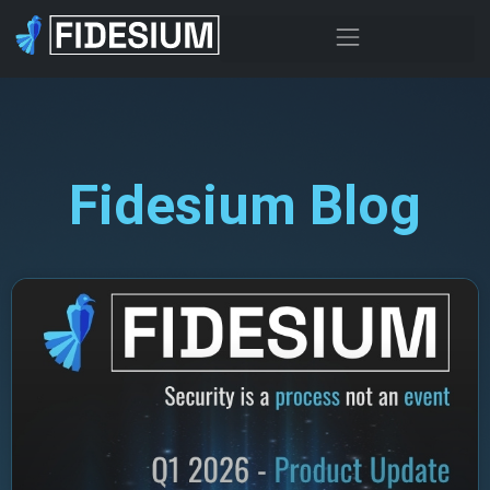
Fidesium Blog