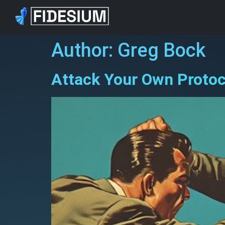
Author:
Greg Bock
Attack Your Own Proto