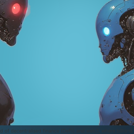
rld of decentralised finance (DeFi) and web3, where billion