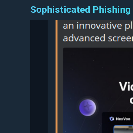
Sophisticated Phishing