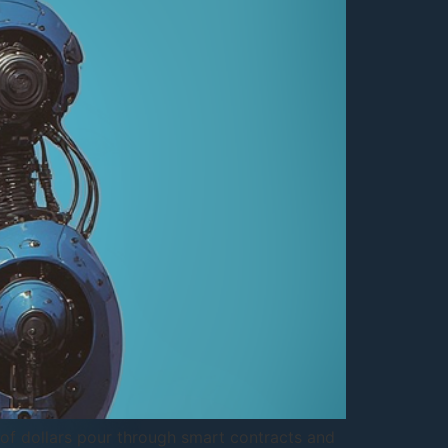
s of dollars pour through smart contracts and