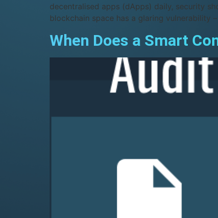
decentralised apps (dApps) daily, security sh
blockchain space has a glaring vulnerability –
When Does a Smart Cont