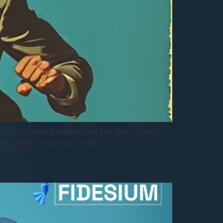
illion dollars walked out the door in April.
 not math. It was not some […]