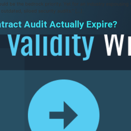
ould be the bedrock priority. Yet for an industry espousing
 outdated, siloed security audits.“ […]
ract Audit Actually Expire?