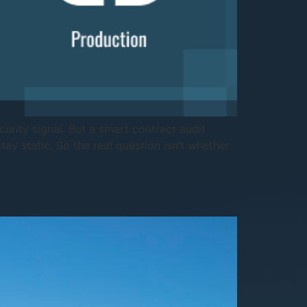
curity signal. But a smart contract audit
ay static. So the real question isn’t whether