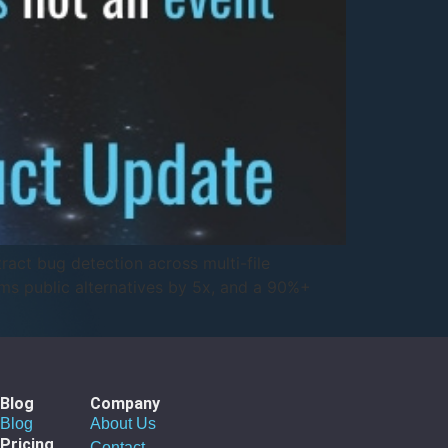
ract bug detection across multi-file
ms public alternatives by 5x, and a 90%+
Blog
Company
Blog
About Us
Pricing
Contact