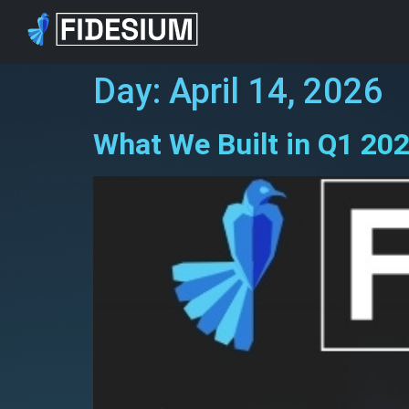
Day:
April 14, 2026
What We Built in Q1 202