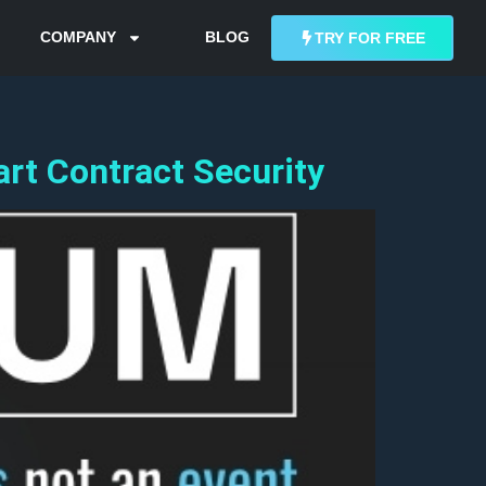
COMPANY
BLOG
TRY FOR FREE
rt Contract Security