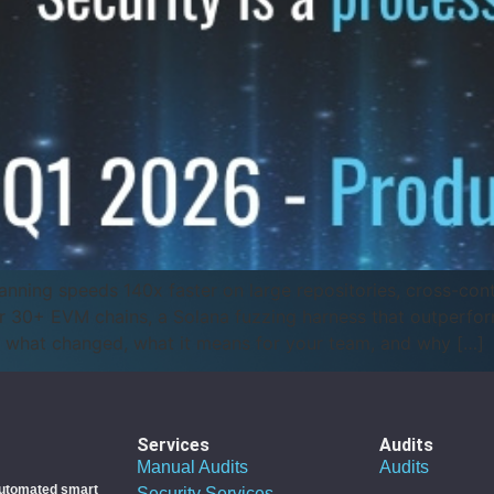
nning speeds 140x faster on large repositories, cross-cont
 30+ EVM chains, a Solana fuzzing harness that outperfor
 what changed, what it means for your team, and why […]
Services
Audits
Manual Audits
Audits
utomated smart
Security Services