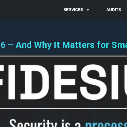
SERVICES
AUDITS
6 – And Why It Matters for Sma