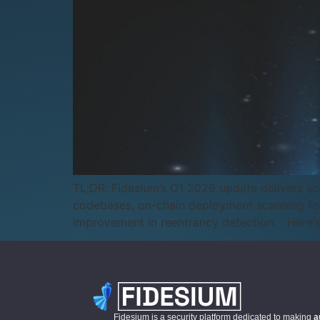
TL;DR: Fidesium’s Q1 2026 update delivers sca
codebases, on-chain deployment scanning for
improvement in reentrancy detection. Here’s
Fidesium is a security platform dedicated to making
a