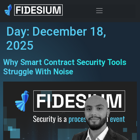
Day:
December 18,
2025
Why Smart Contract Security Tools
Struggle With Noise