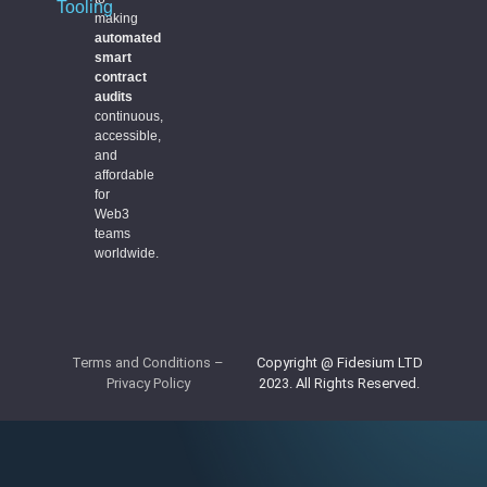
Tooling
making
automated
smart
contract
audits
continuous,
accessible,
and
affordable
for
Web3
teams
worldwide.
Terms and Conditions
–
Copyright @ Fidesium LTD
Privacy Policy
2023. All Rights Reserved.