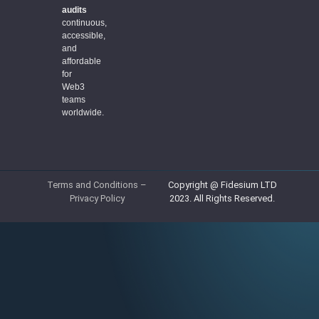
audits
continuous,
accessible,
and
affordable
for
Web3
teams
worldwide.
Terms and Conditions
–
Copyright @ Fidesium LTD
Privacy Policy
2023. All Rights Reserved.