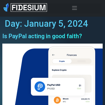
Day:
January 5, 2024
Is PayPal acting in good faith?